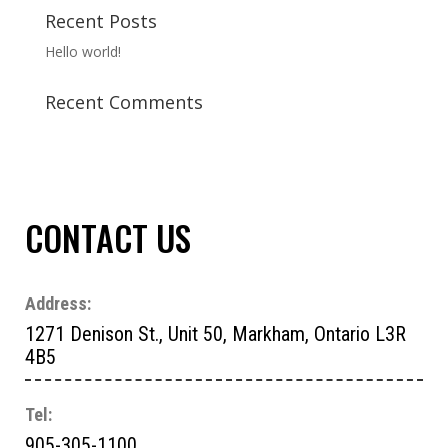
Recent Posts
Hello world!
Recent Comments
CONTACT US
Address:
1271 Denison St., Unit 50, Markham, Ontario L3R
4B5
Tel:
905-305-1100