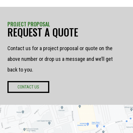
PROJECT PROPOSAL
REQUEST A QUOTE
Contact us for a project proposal or quote on the
above number or drop us a message and we’ll get
back to you.
CONTACT US