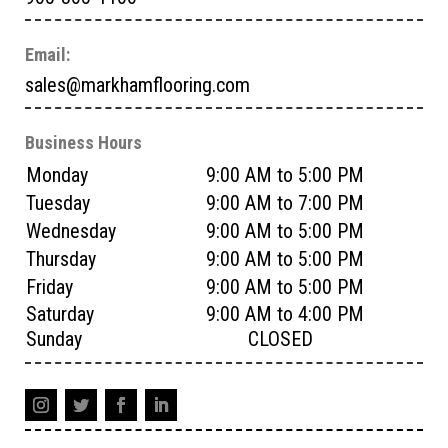
Email:
sales@markhamflooring.com
Business Hours
Monday
9:00 AM to 5:00 PM
Tuesday
9:00 AM to 7:00 PM
Wednesday
9:00 AM to 5:00 PM
Thursday
9:00 AM to 5:00 PM
Friday
9:00 AM to 5:00 PM
Saturday
9:00 AM to 4:00 PM
Sunday
CLOSED